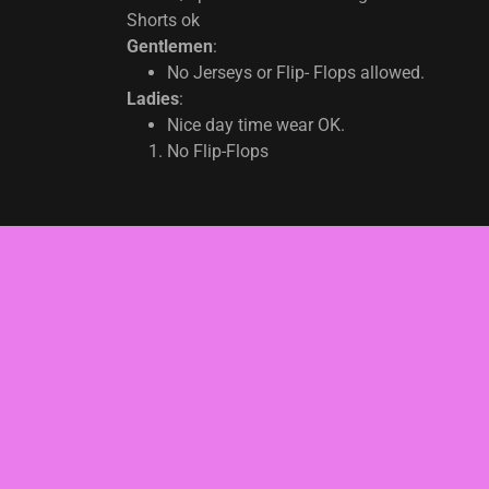
Shorts ok
Gentlemen
:
No Jerseys or Flip- Flops allowed.
Ladies
:
Nice day time wear OK.
No Flip-Flops