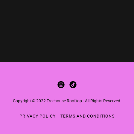
Copyright © 2022 Treehouse Rooftop - All Rights Reserved.
PRIVACY POLICY
TERMS AND CONDITIONS