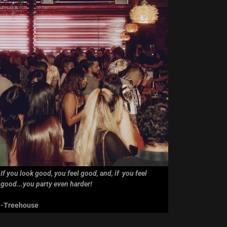
If you look good, you feel good, and, if you feel
good...you party even harder!
-Treehouse