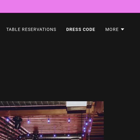
TABLE RESERVATIONS
DRESS CODE
MORE