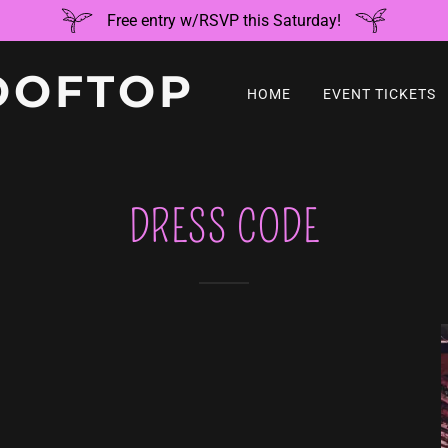
Free entry w/RSVP this Saturday!
OOFTOP
HOME
EVENT TICKETS
DRESS CODE