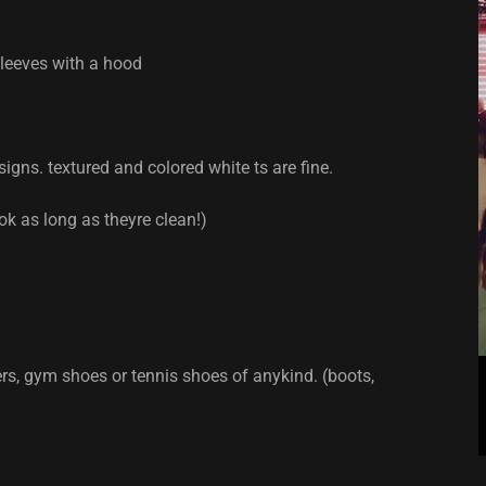
sleeves with a hood
igns. textured and colored white ts are fine.
ok as long as theyre clean!)
rs, gym shoes or tennis shoes of anykind. (boots,