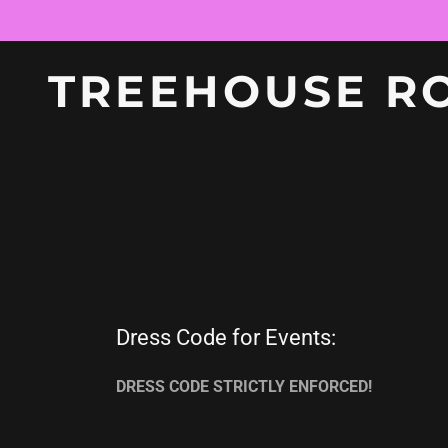
TREEHOUSE R
Dress Code for Events:
DRESS CODE STRICTLY ENFORCED!