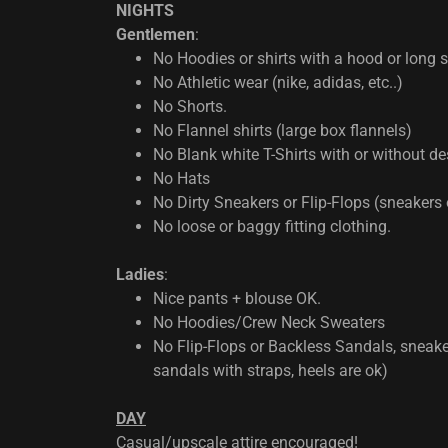
NIGHTS
Gentlemen
:
No Hoodies or shirts with a hood or long 
No Athletic wear (nike, adidas, etc..)
No Shorts.
No Flannel shirts (large box flannels)
No Blank white T-Shirts with or without des
No Hats
No Dirty Sneakers or Flip-Flops (sneakers 
No loose or baggy fitting clothing.
Ladies
:
Nice pants + blouse OK.
No Hoodies/Crew Neck Sweaters
No Flip-Flops or Backless Sandals, sneake
sandals with straps, heels are ok)
DAY
Casual/upscale attire encouraged!