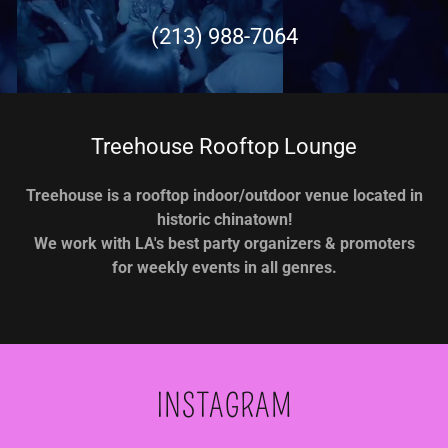
(213) 988-7064
Treehouse Rooftop Lounge
Treehouse is a rooftop indoor/outdoor venue located in
historic chinatown!
We work with LA's best party organizers & promoters
for weekly events in all genres.
INSTAGRAM