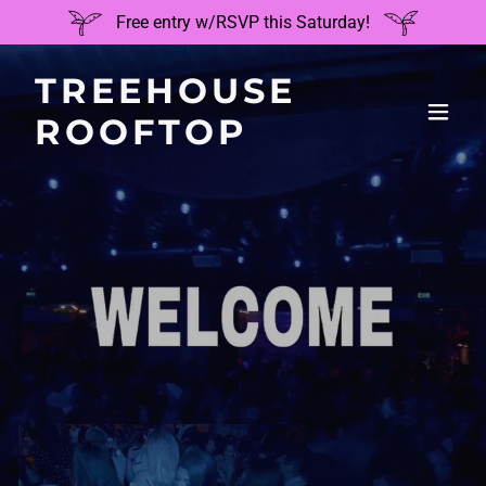
Free entry w/RSVP this Saturday!
TREEHOUSE
ROOFTOP