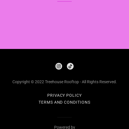
Copyright © 2022 Treehouse Rooftop - All Rights Reserved.
PRIVACY POLICY
TERMS AND CONDITIONS
Powered by